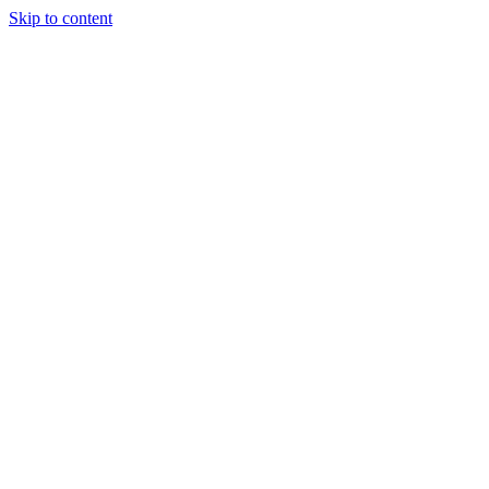
Skip to content