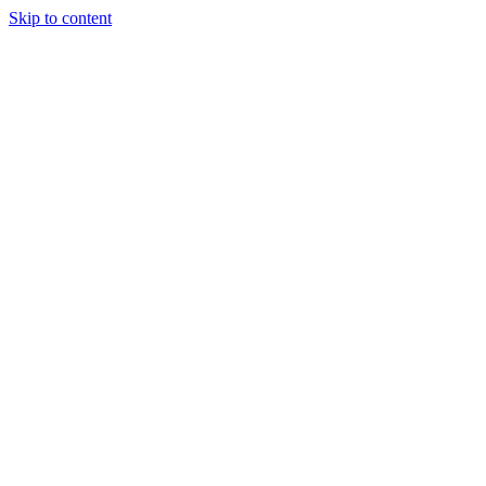
Skip to content