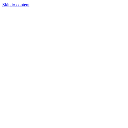
Skip to content