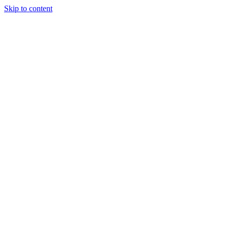
Skip to content