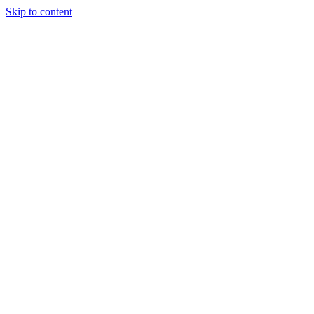
Skip to content