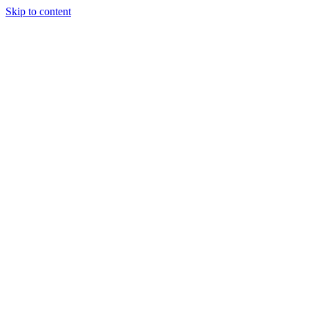
Skip to content