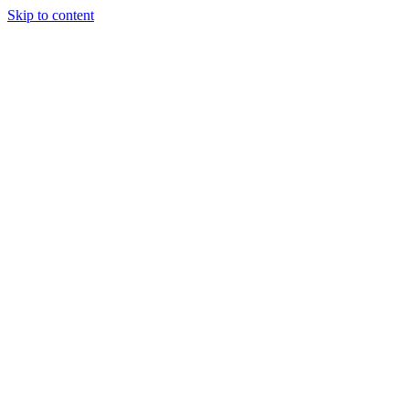
Skip to content