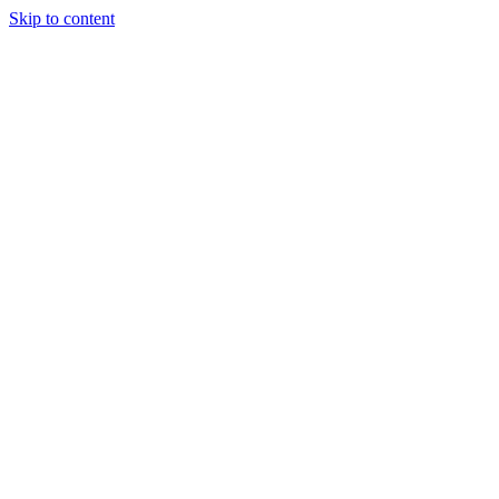
Skip to content