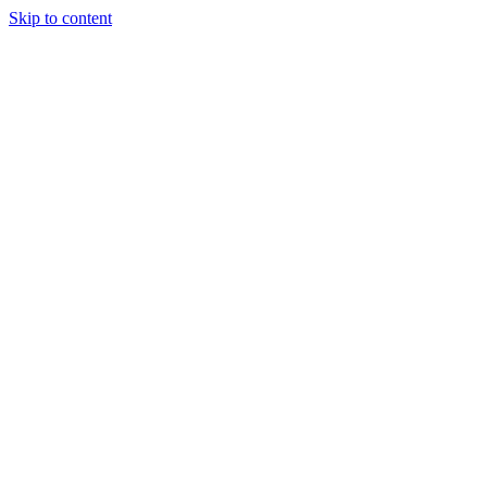
Skip to content