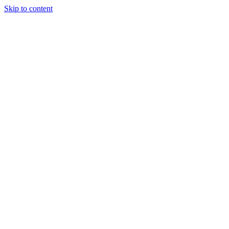
Skip to content