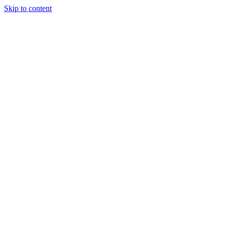
Skip to content