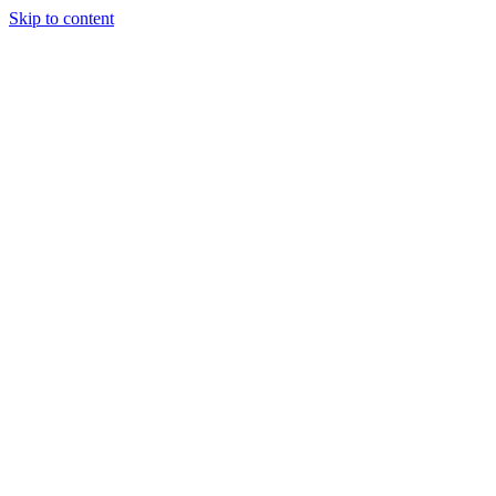
Skip to content