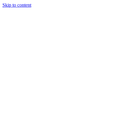
Skip to content