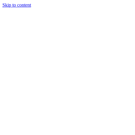
Skip to content