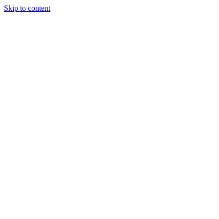
Skip to content