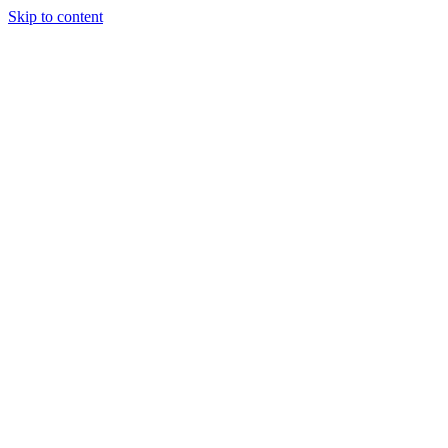
Skip to content