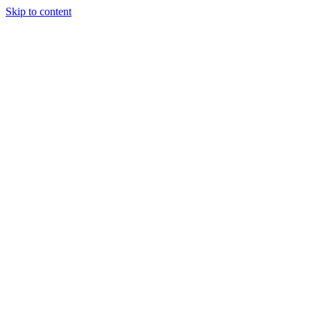
Skip to content