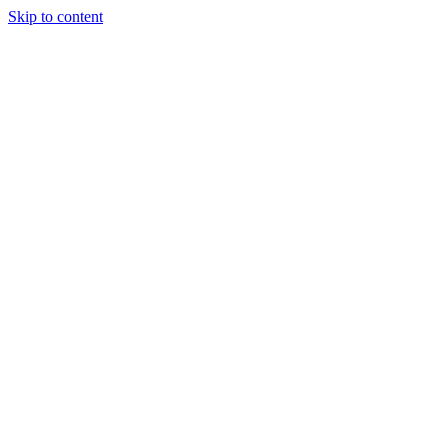
Skip to content