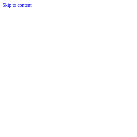
Skip to content