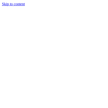
Skip to content