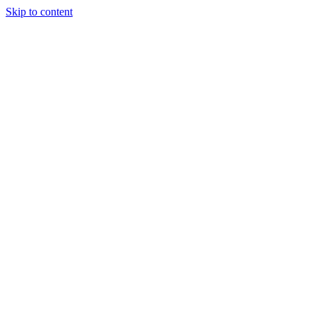
Skip to content