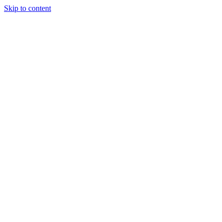
Skip to content