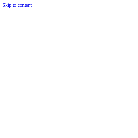
Skip to content