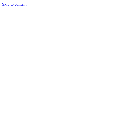
Skip to content