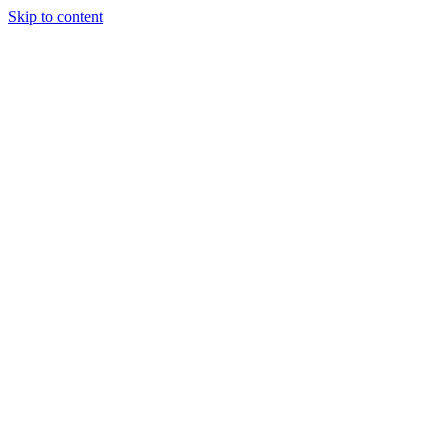
Skip to content