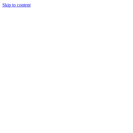
Skip to content