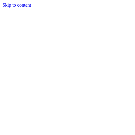
Skip to content