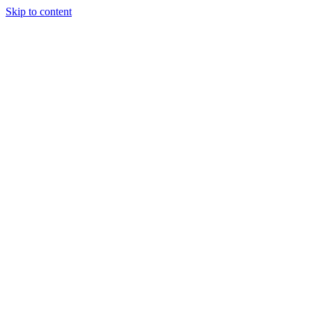
Skip to content