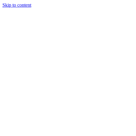
Skip to content