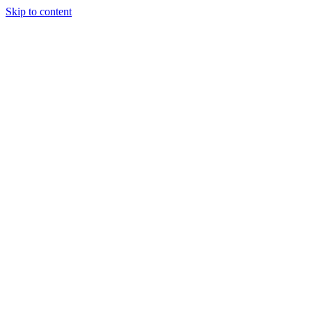
Skip to content