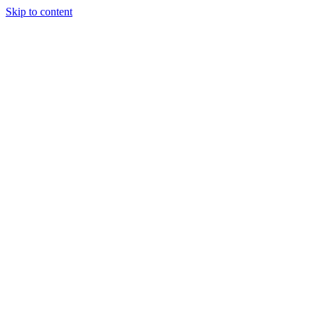
Skip to content