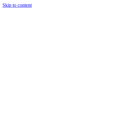
Skip to content