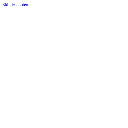
Skip to content