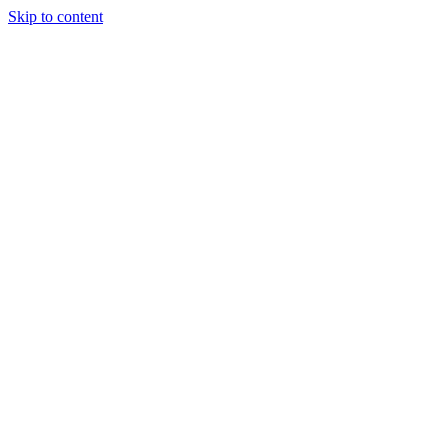
Skip to content