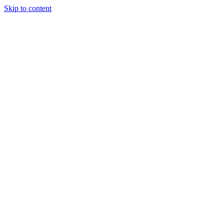
Skip to content