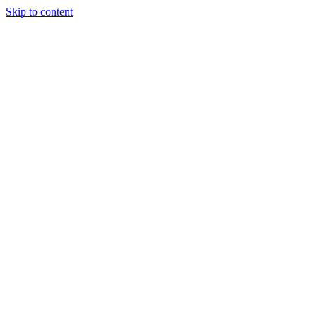
Skip to content