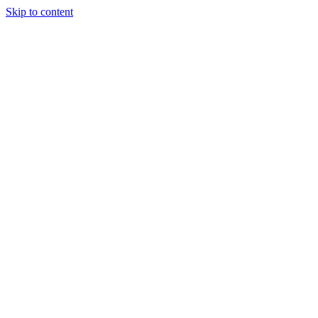
Skip to content