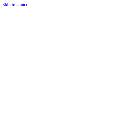
Skip to content