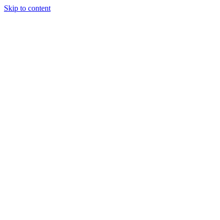
Skip to content