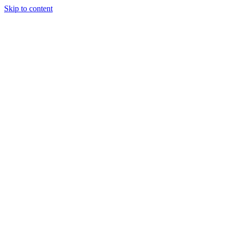
Skip to content