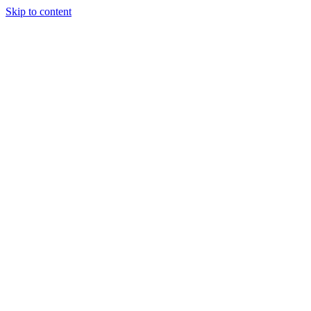
Skip to content