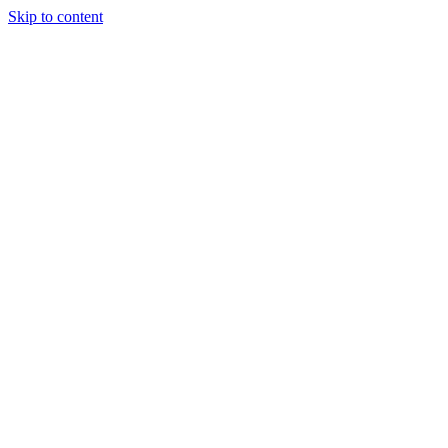
Skip to content