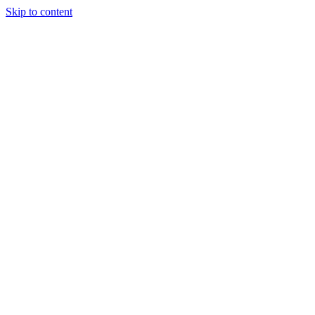
Skip to content