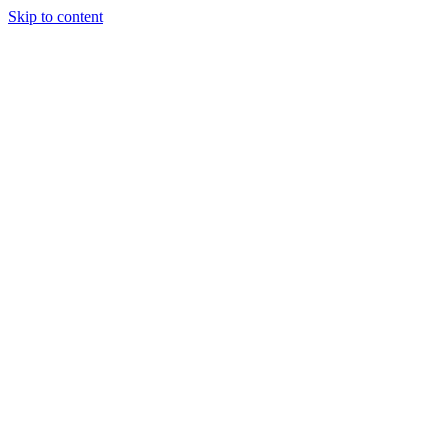
Skip to content