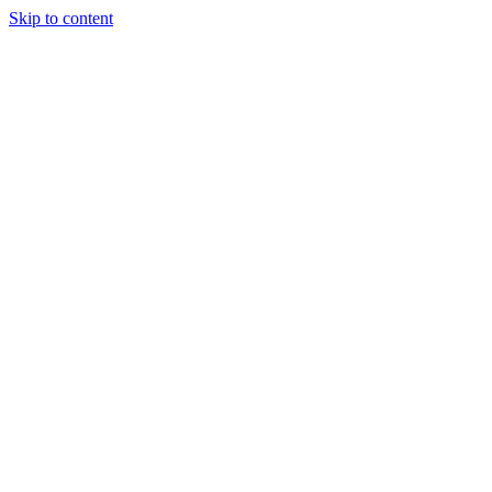
Skip to content