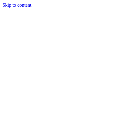
Skip to content