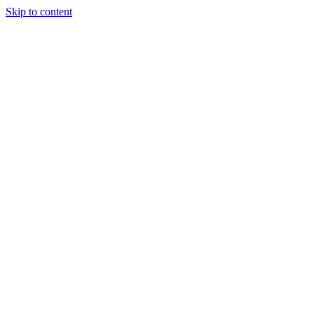
Skip to content