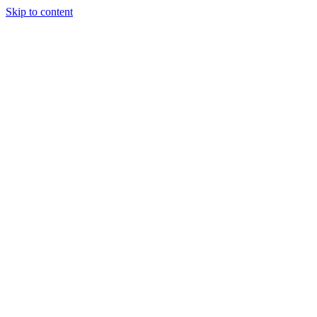
Skip to content