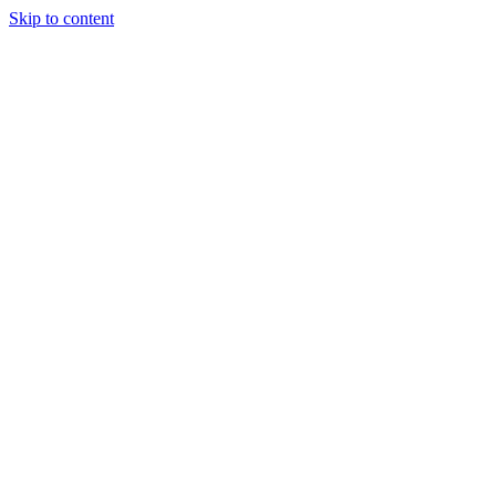
Skip to content