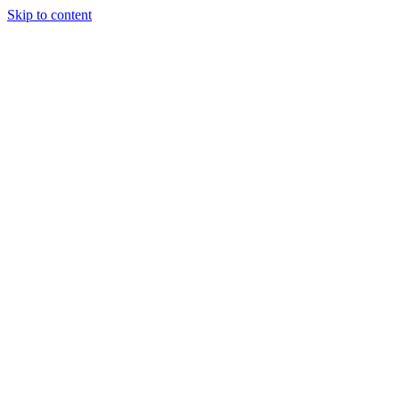
Skip to content